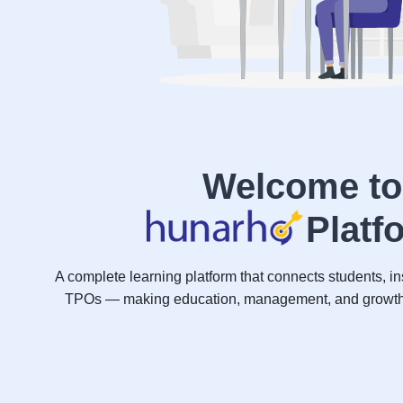
Welcome to
Platf
A complete learning platform that connects students, ins
TPOs — making education, management, and growth s