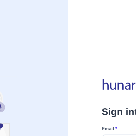
Sign i
Email
*