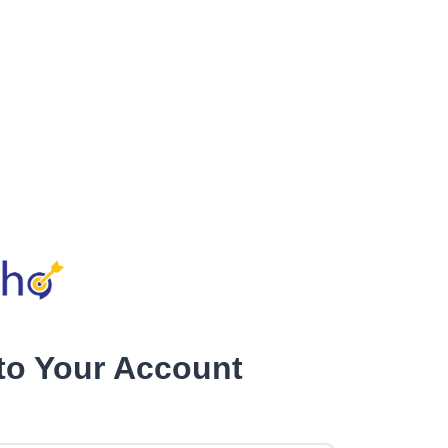
nto Your Account