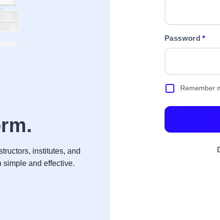
Password
*
Remember 
Lea
orm
.
tructors, institutes, and
Access courses, t
imple and effective.
— whethe